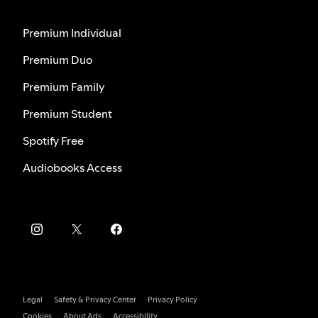
Premium Individual
Premium Duo
Premium Family
Premium Student
Spotify Free
Audiobooks Access
Legal
Safety & Privacy Center
Privacy Policy
Cookies
About Ads
Accessibility