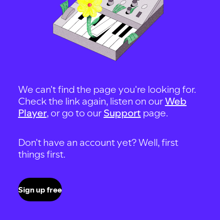
We can't find the page you're looking for.
Check the link again, listen on our
Web
Player
, or go to our
Support
page.
Don't have an account yet? Well, first
things first.
Sign up free