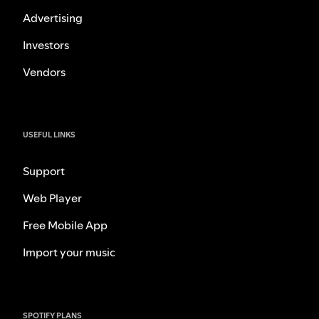
Advertising
Investors
Vendors
USEFUL LINKS
Support
Web Player
Free Mobile App
Import your music
SPOTIFY PLANS