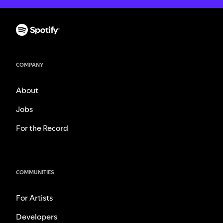
COMPANY
About
Jobs
For the Record
COMMUNITIES
For Artists
Developers