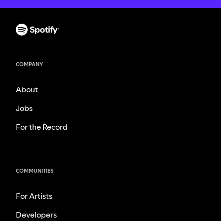
COMPANY
About
Jobs
For the Record
COMMUNITIES
For Artists
Developers