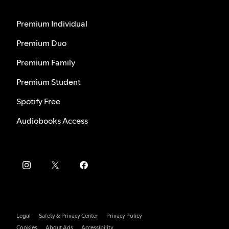
Premium Individual
Premium Duo
Premium Family
Premium Student
Spotify Free
Audiobooks Access
Legal
Safety & Privacy Center
Privacy Policy
Cookies
About Ads
Accessibility