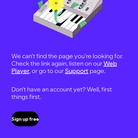
We can't find the page you're looking for.
Check the link again, listen on our
Web
Player
, or go to our
Support
page.
Don't have an account yet? Well, first
things first.
Sign up free