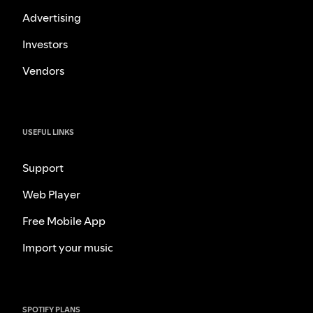
Advertising
Investors
Vendors
USEFUL LINKS
Support
Web Player
Free Mobile App
Import your music
SPOTIFY PLANS