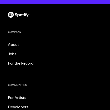
COMPANY
About
Jobs
For the Record
COMMUNITIES
For Artists
Developers