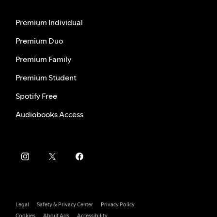
Premium Individual
Premium Duo
Premium Family
Premium Student
Spotify Free
Audiobooks Access
Legal
Safety & Privacy Center
Privacy Policy
Cookies
About Ads
Accessibility