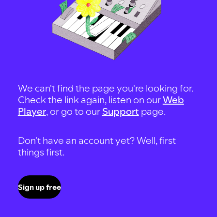
We can't find the page you're looking for.
Check the link again, listen on our
Web
Player
, or go to our
Support
page.
Don't have an account yet? Well, first
things first.
Sign up free