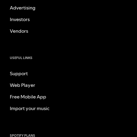
Advertising
Investors
Vendors
USEFUL LINKS
Support
Web Player
Free Mobile App
Import your music
SPOTIFY PLANS