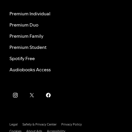
Premium Individual
Premium Duo
Premium Family
Premium Student
Spotify Free
Audiobooks Access
Legal
Safety & Privacy Center
Privacy Policy
Cookies
About Ads
Accessibility