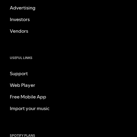
Advertising
Investors
Vendors
USEFUL LINKS
Support
Web Player
Free Mobile App
Import your music
SPOTIFY PLANS