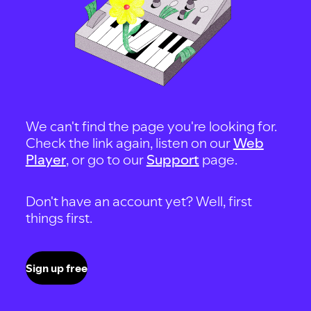
We can't find the page you're looking for.
Check the link again, listen on our
Web
Player
, or go to our
Support
page.
Don't have an account yet? Well, first
things first.
Sign up free