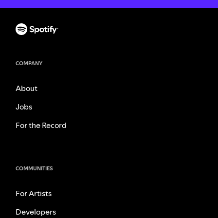
COMPANY
About
Jobs
For the Record
COMMUNITIES
For Artists
Developers