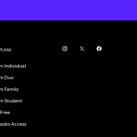
 PLANS
m Individual
m Duo
m Family
m Student
 Free
ooks Access