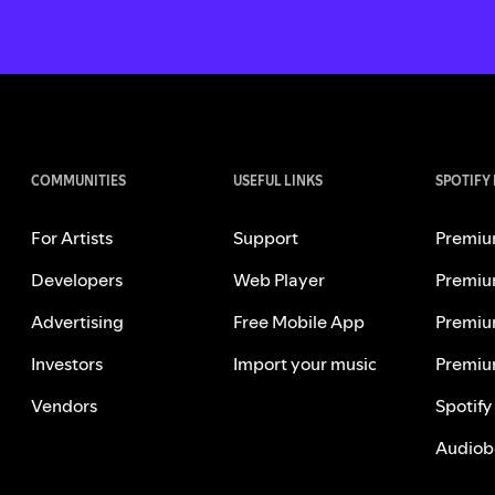
COMMUNITIES
USEFUL LINKS
SPOTIFY
For Artists
Support
Premiu
Developers
Web Player
Premiu
Advertising
Free Mobile App
Premiu
Investors
Import your music
Premiu
Vendors
Spotify
Audiob