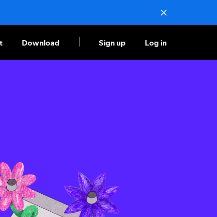
t
Download
Sign up
Log in