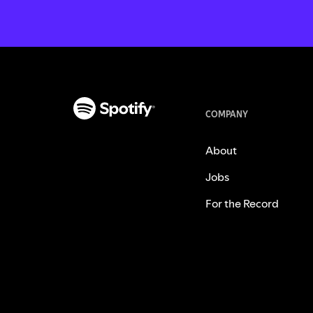
COMPANY
About
Jobs
For the Record