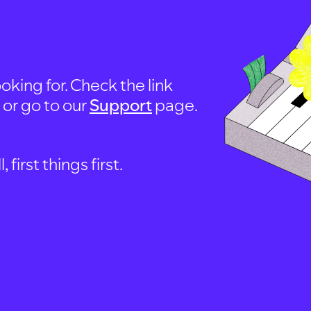
oking for. Check the link
, or go to our
Support
page.
first things first.