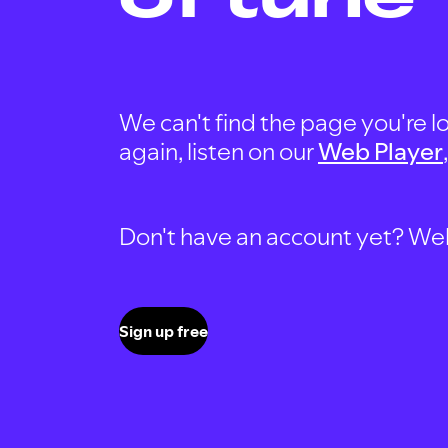
We can't find the page you're lo
again, listen on our
Web Player
Don't have an account yet? Well, 
Sign up free