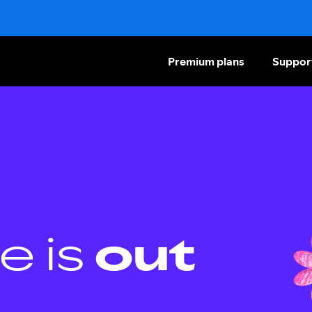
Premium plans
Suppor
e is
out