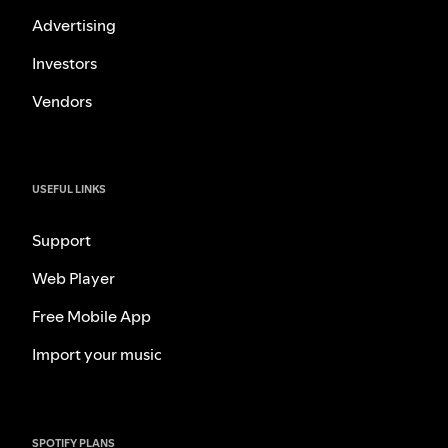
Advertising
Investors
Vendors
USEFUL LINKS
Support
Web Player
Free Mobile App
Import your music
SPOTIFY PLANS