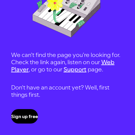
We can't find the page you're looking for.
Check the link again, listen on our
Web
Player
, or go to our
Support
page.
Don't have an account yet? Well, first
things first.
Sign up free