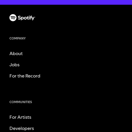
COMPANY
About
Jobs
For the Record
COMMUNITIES
For Artists
Developers