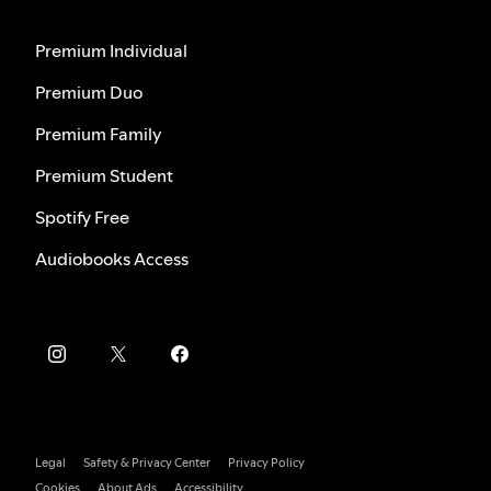
Premium Individual
Premium Duo
Premium Family
Premium Student
Spotify Free
Audiobooks Access
Legal
Safety & Privacy Center
Privacy Policy
Cookies
About Ads
Accessibility