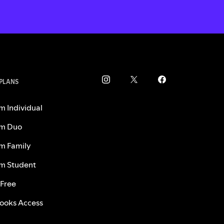
 PLANS
m Individual
m Duo
m Family
m Student
 Free
ooks Access