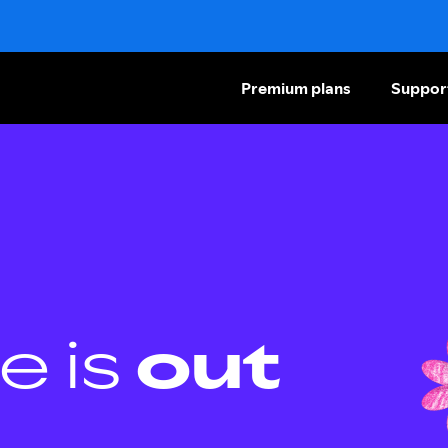
Premium plans
Suppor
e is
out