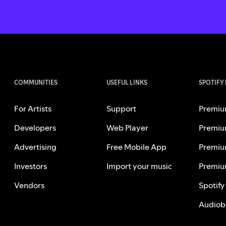
COMMUNITIES
USEFUL LINKS
SPOTIFY
For Artists
Support
Premiu
Developers
Web Player
Premiu
Advertising
Free Mobile App
Premiu
Investors
Import your music
Premiu
Vendors
Spotify
Audiob