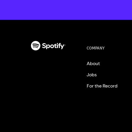
COMPANY
About
Jobs
For the Record