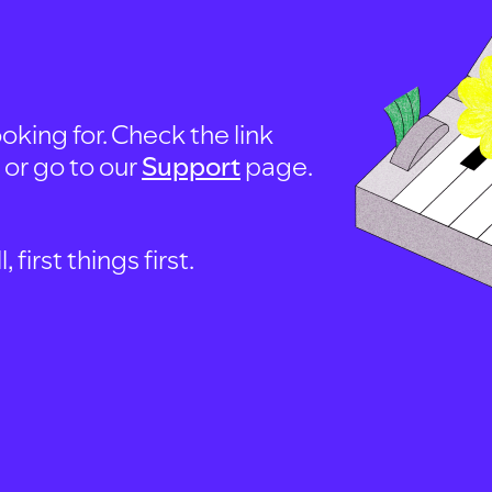
oking for. Check the link
, or go to our
Support
page.
first things first.