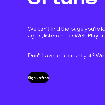
We can't find the page you're lo
again, listen on our
Web Player
Don't have an account yet? Well, 
Sign up free