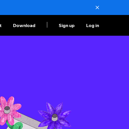
t
Download
Sign up
Log in