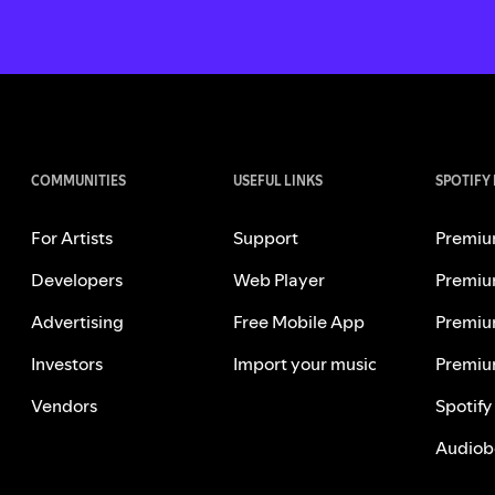
COMMUNITIES
USEFUL LINKS
SPOTIFY
For Artists
Support
Premiu
Developers
Web Player
Premiu
Advertising
Free Mobile App
Premiu
Investors
Import your music
Premiu
Vendors
Spotify
Audiob