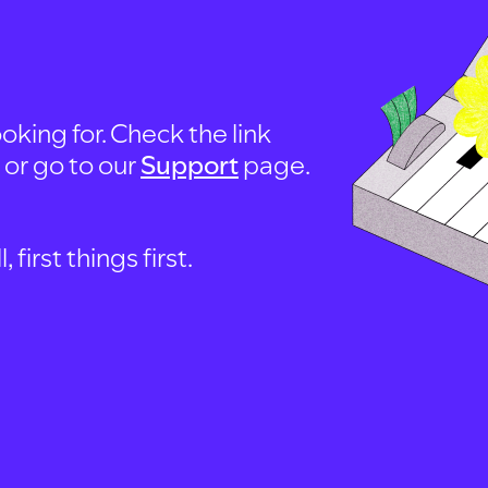
oking for. Check the link
, or go to our
Support
page.
first things first.