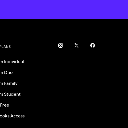
 PLANS
m Individual
m Duo
m Family
m Student
 Free
ooks Access