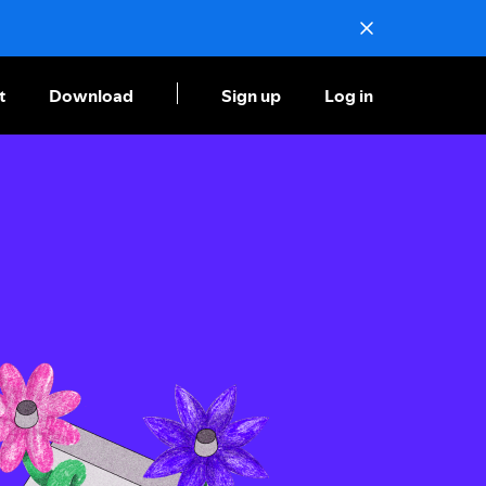
t
Download
Sign up
Log in