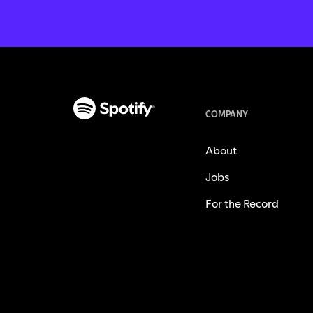
COMPANY
About
Jobs
For the Record