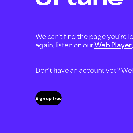
We can't find the page you're lo
again, listen on our
Web Player
Don't have an account yet? Well, 
Sign up free