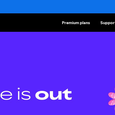
Premium plans
Suppor
e is
out