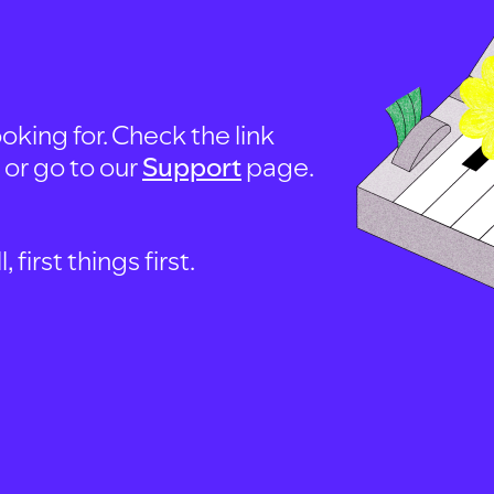
oking for. Check the link
, or go to our
Support
page.
first things first.