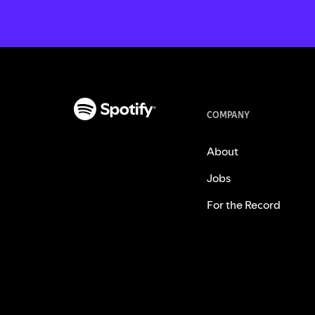
COMPANY
About
Jobs
For the Record