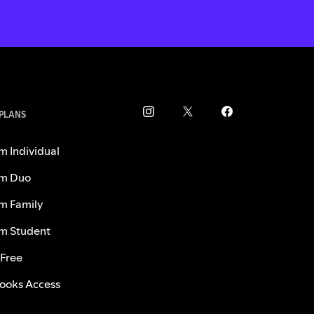
 PLANS
m Individual
m Duo
m Family
m Student
 Free
ooks Access