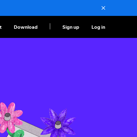
t
Download
Sign up
Log in