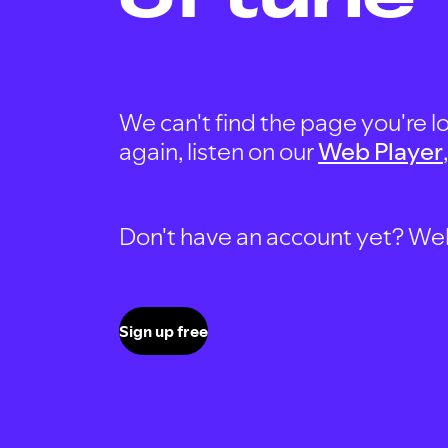
We can't find the page you're lo
again, listen on our
Web Player
Don't have an account yet? Well, 
Sign up free