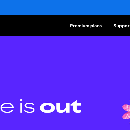
Premium plans
Suppor
e is
out