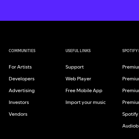
COMMUNITIES
USEFUL LINKS
SPOTIFY
For Artists
Support
Premiu
Developers
Web Player
Premiu
Advertising
Free Mobile App
Premiu
Investors
Import your music
Premiu
Vendors
Spotify
Audiob