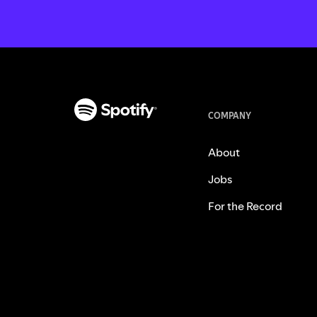
COMPANY
About
Jobs
For the Record