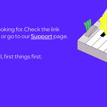
oking for. Check the link
, or go to our
Support
page.
first things first.