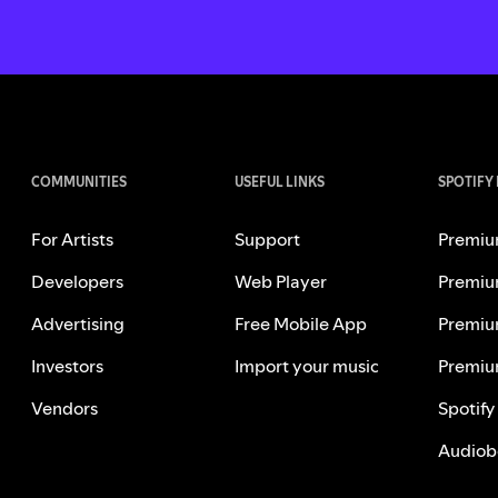
COMMUNITIES
USEFUL LINKS
SPOTIFY
For Artists
Support
Premiu
Developers
Web Player
Premiu
Advertising
Free Mobile App
Premiu
Investors
Import your music
Premiu
Vendors
Spotify
Audiob