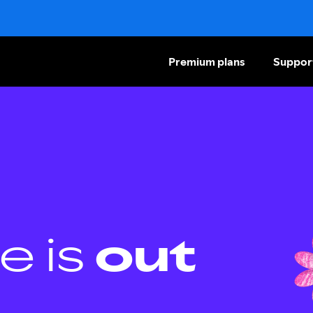
Premium plans
Suppor
e is
out