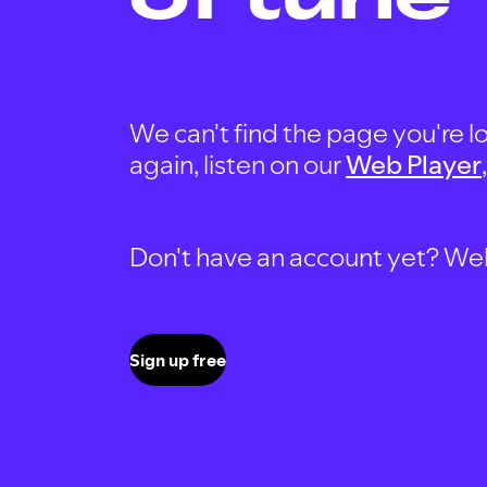
We can't find the page you're lo
again, listen on our
Web Player
Don't have an account yet? Well, 
Sign up free