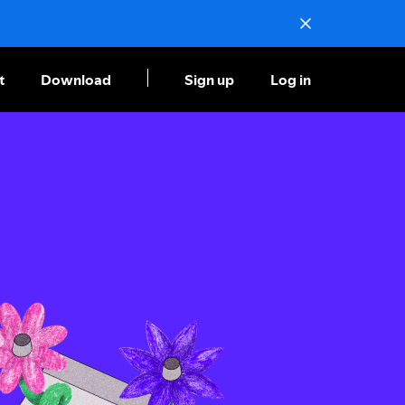
t
Download
Sign up
Log in