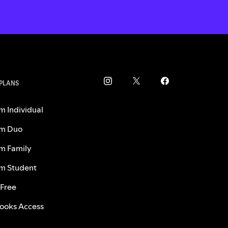
 PLANS
m Individual
m Duo
m Family
m Student
 Free
ooks Access