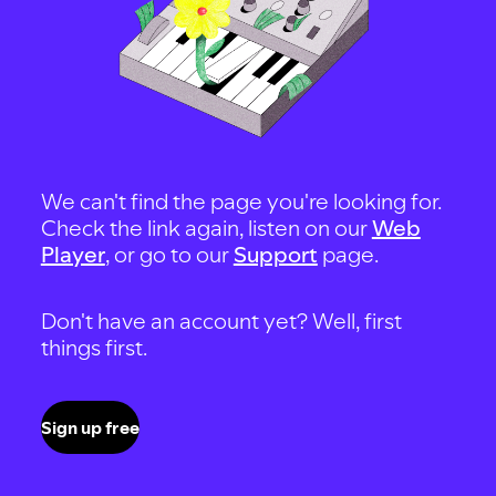
We can't find the page you're looking for.
Check the link again, listen on our
Web
Player
, or go to our
Support
page.
Don't have an account yet? Well, first
things first.
Sign up free