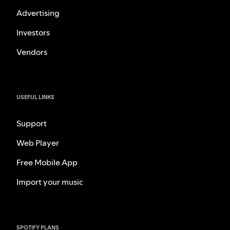
Advertising
Investors
Vendors
USEFUL LINKS
Support
Web Player
Free Mobile App
Import your music
SPOTIFY PLANS