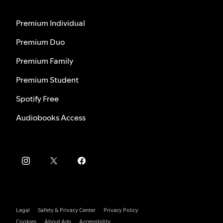
Premium Individual
Premium Duo
Premium Family
Premium Student
Spotify Free
Audiobooks Access
Legal
Safety & Privacy Center
Privacy Policy
Cookies
About Ads
Accessibility