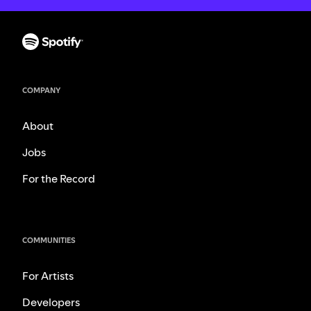
COMPANY
About
Jobs
For the Record
COMMUNITIES
For Artists
Developers