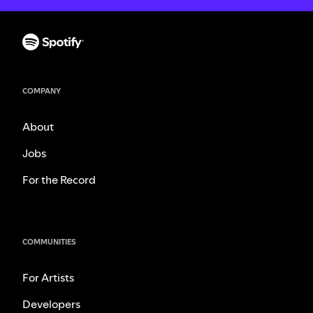
COMPANY
About
Jobs
For the Record
COMMUNITIES
For Artists
Developers