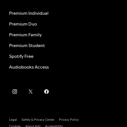
Premium Individual
Premium Duo
Premium Family
Premium Student
Spotify Free
Audiobooks Access
Legal
Safety & Privacy Center
Privacy Policy
Cookies
About Ads
Accessibility