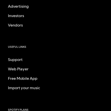
Advertising
Investors
Vendors
USEFUL LINKS
Support
Web Player
Free Mobile App
Import your music
SPOTIFY PLANS