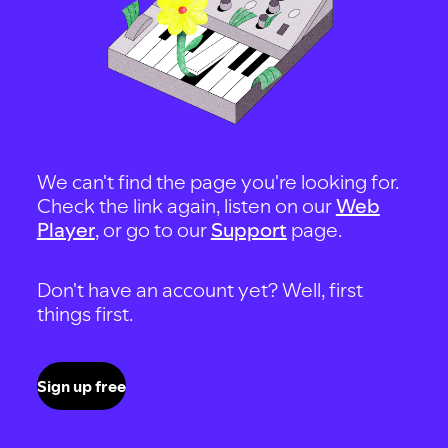
We can't find the page you're looking for.
Check the link again, listen on our
Web
Player
, or go to our
Support
page.
Don't have an account yet? Well, first
things first.
Sign up free