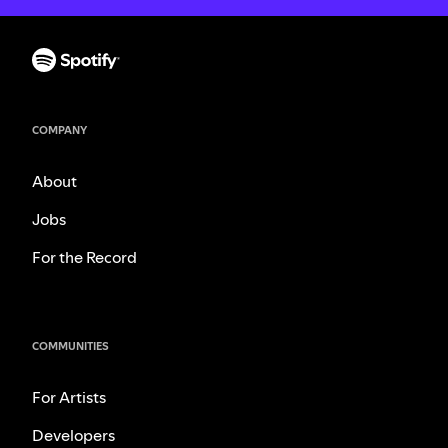
COMPANY
About
Jobs
For the Record
COMMUNITIES
For Artists
Developers