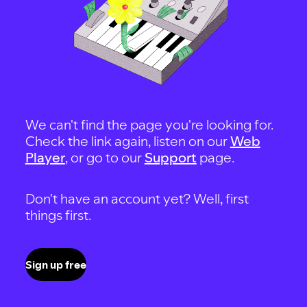
We can't find the page you're looking for.
Check the link again, listen on our
Web
Player
, or go to our
Support
page.
Don't have an account yet? Well, first
things first.
Sign up free