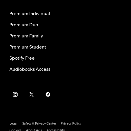
Premium Individual
Premium Duo
Premium Family
Premium Student
Spotify Free
Audiobooks Access
Legal
Safety & Privacy Center
Privacy Policy
Cookies
About Ads
Accessibility