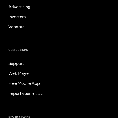
Advertising
Investors
Vendors
USEFUL LINKS
Support
Web Player
Free Mobile App
Import your music
SPOTIFY PLANS