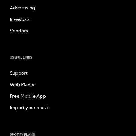
Advertising
Investors
Vendors
USEFUL LINKS
Support
Web Player
Free Mobile App
Import your music
SPOTIFY PLANS