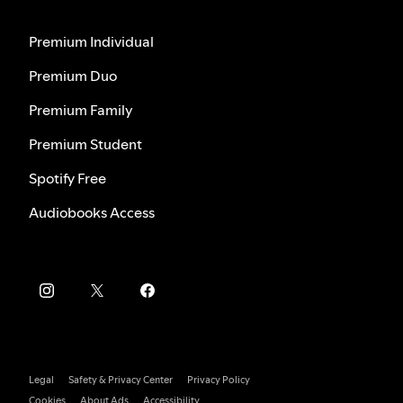
Premium Individual
Premium Duo
Premium Family
Premium Student
Spotify Free
Audiobooks Access
Legal
Safety & Privacy Center
Privacy Policy
Cookies
About Ads
Accessibility