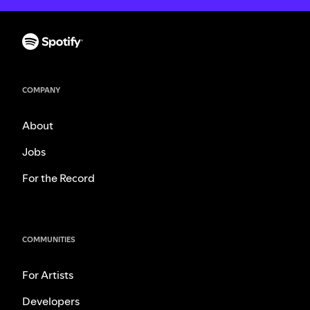
COMPANY
About
Jobs
For the Record
COMMUNITIES
For Artists
Developers