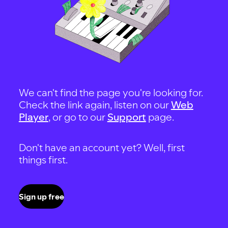
We can't find the page you're looking for.
Check the link again, listen on our
Web
Player
, or go to our
Support
page.
Don't have an account yet? Well, first
things first.
Sign up free