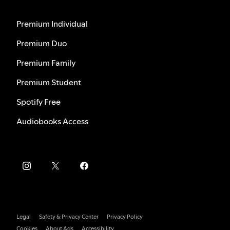
Premium Individual
Premium Duo
Premium Family
Premium Student
Spotify Free
Audiobooks Access
Legal
Safety & Privacy Center
Privacy Policy
Cookies
About Ads
Accessibility