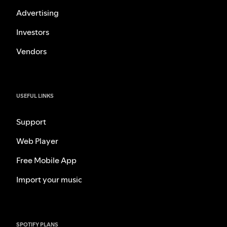
Advertising
Investors
Vendors
USEFUL LINKS
Support
Web Player
Free Mobile App
Import your music
SPOTIFY PLANS