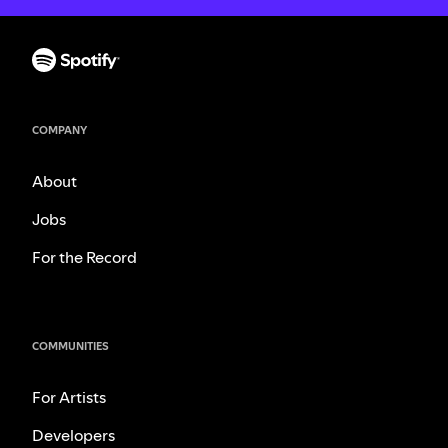
COMPANY
About
Jobs
For the Record
COMMUNITIES
For Artists
Developers