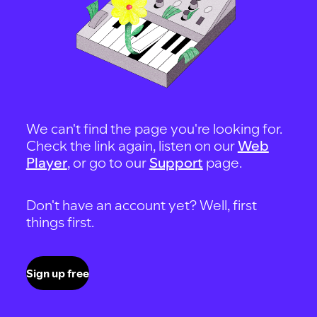
We can't find the page you're looking for.
Check the link again, listen on our
Web
Player
, or go to our
Support
page.
Don't have an account yet? Well, first
things first.
Sign up free