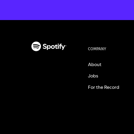
COMPANY
About
Jobs
For the Record