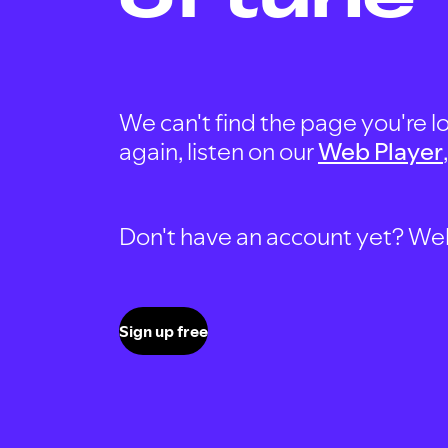
We can't find the page you're lo
again, listen on our
Web Player
Don't have an account yet? Well, 
Sign up free