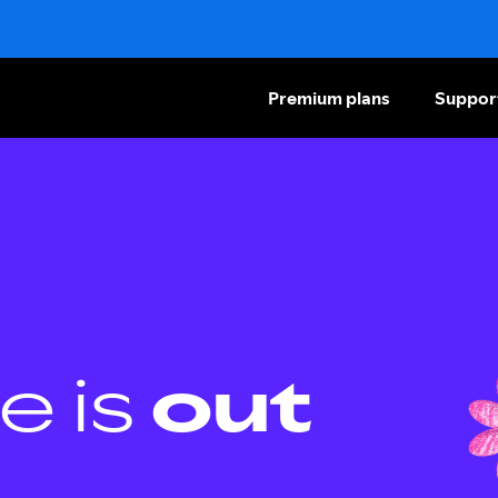
Premium plans
Suppor
e is
out