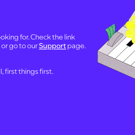
oking for. Check the link
, or go to our
Support
page.
first things first.