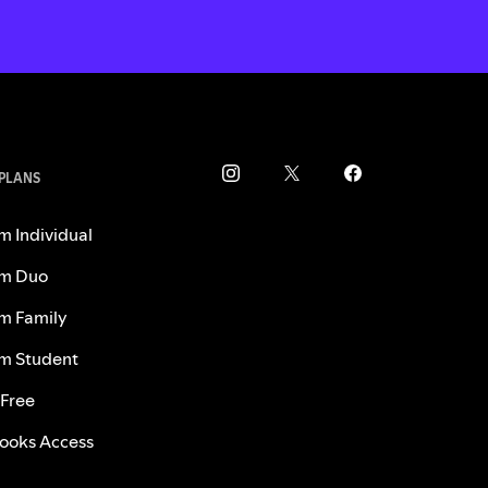
 PLANS
m Individual
m Duo
m Family
m Student
 Free
ooks Access