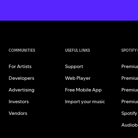
COMMUNITIES
USEFUL LINKS
SPOTIFY
For Artists
Support
Premiu
Developers
Web Player
Premiu
Advertising
Free Mobile App
Premiu
Investors
Import your music
Premiu
Vendors
Spotify
Audiob