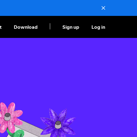
t
Download
Sign up
Log in