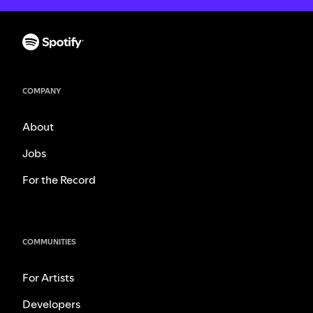
COMPANY
About
Jobs
For the Record
COMMUNITIES
For Artists
Developers