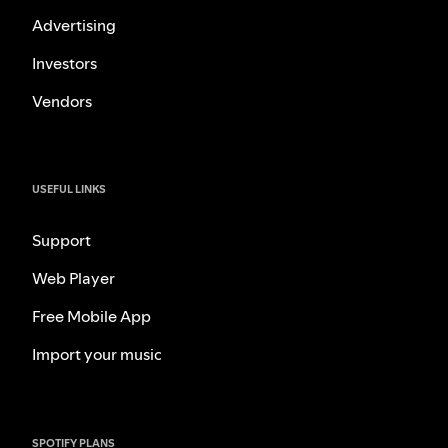
Advertising
Investors
Vendors
USEFUL LINKS
Support
Web Player
Free Mobile App
Import your music
SPOTIFY PLANS