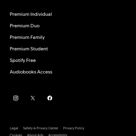
Premium Individual
Premium Duo
Premium Family
Premium Student
Spotify Free
Audiobooks Access
Legal
Safety & Privacy Center
Privacy Policy
Cookies
About Ads
Accessibility