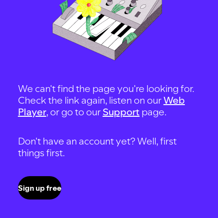
We can't find the page you're looking for.
Check the link again, listen on our
Web
Player
, or go to our
Support
page.
Don't have an account yet? Well, first
things first.
Sign up free