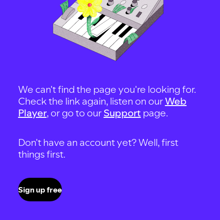
We can't find the page you're looking for.
Check the link again, listen on our
Web
Player
, or go to our
Support
page.
Don't have an account yet? Well, first
things first.
Sign up free