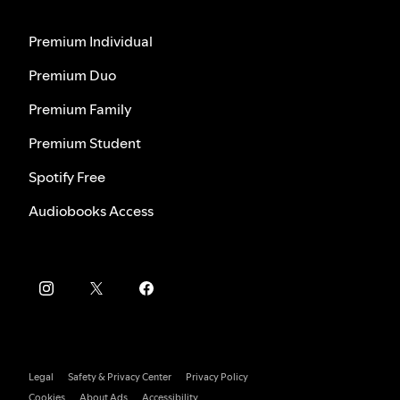
Premium Individual
Premium Duo
Premium Family
Premium Student
Spotify Free
Audiobooks Access
Legal
Safety & Privacy Center
Privacy Policy
Cookies
About Ads
Accessibility