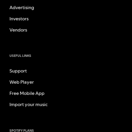
Advertising
Investors
Vendors
USEFUL LINKS
Support
Web Player
Free Mobile App
Import your music
SPOTIFY PLANS