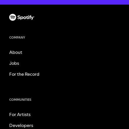
COMPANY
About
Jobs
For the Record
COMMUNITIES
For Artists
Developers