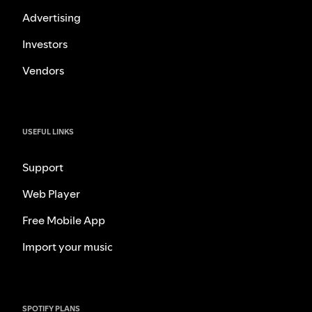
Advertising
Investors
Vendors
USEFUL LINKS
Support
Web Player
Free Mobile App
Import your music
SPOTIFY PLANS