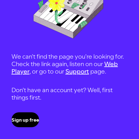
We can't find the page you're looking for.
Check the link again, listen on our
Web
Player
, or go to our
Support
page.
Don't have an account yet? Well, first
things first.
Sign up free