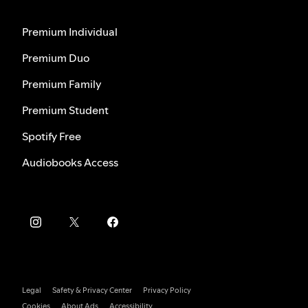
Premium Individual
Premium Duo
Premium Family
Premium Student
Spotify Free
Audiobooks Access
Legal
Safety & Privacy Center
Privacy Policy
Cookies
About Ads
Accessibility