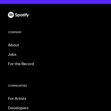
COMPANY
About
Jobs
For the Record
COMMUNITIES
For Artists
Developers