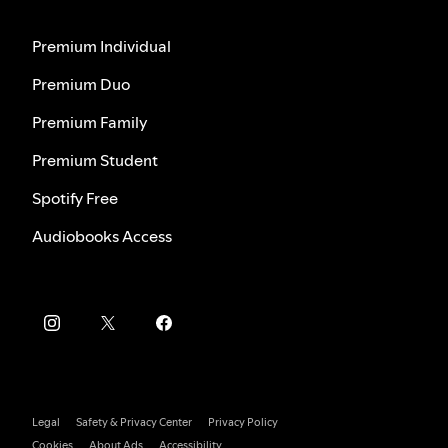
Premium Individual
Premium Duo
Premium Family
Premium Student
Spotify Free
Audiobooks Access
Legal
Safety & Privacy Center
Privacy Policy
Cookies
About Ads
Accessibility