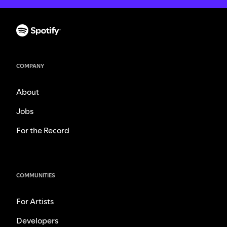
COMPANY
About
Jobs
For the Record
COMMUNITIES
For Artists
Developers