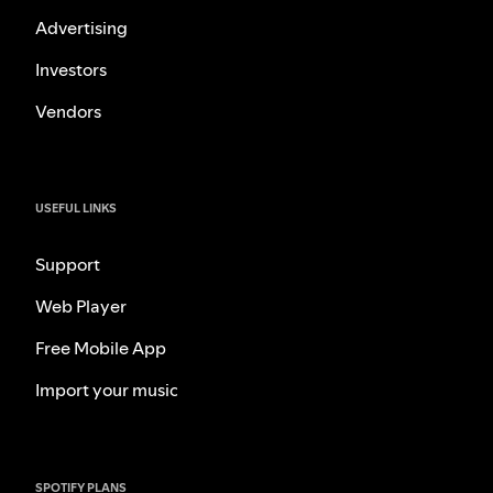
Advertising
Investors
Vendors
USEFUL LINKS
Support
Web Player
Free Mobile App
Import your music
SPOTIFY PLANS