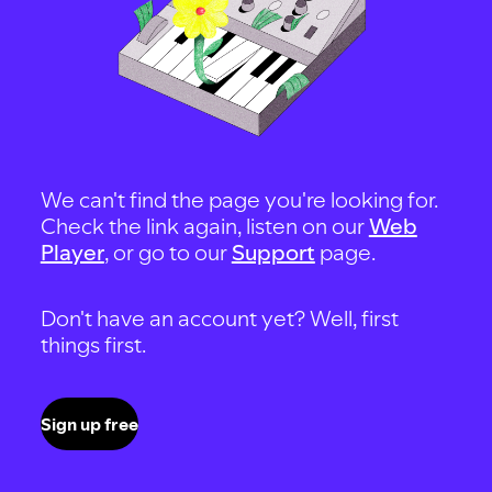
We can't find the page you're looking for.
Check the link again, listen on our
Web
Player
, or go to our
Support
page.
Don't have an account yet? Well, first
things first.
Sign up free