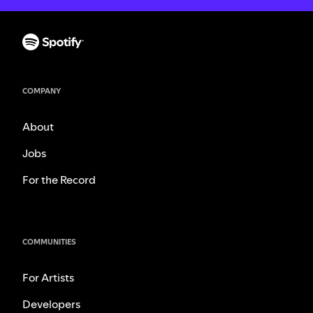
COMPANY
About
Jobs
For the Record
COMMUNITIES
For Artists
Developers