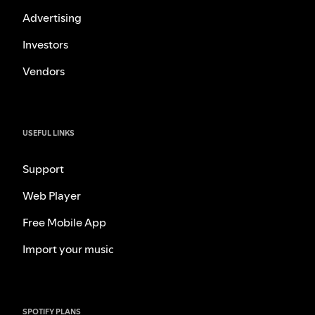
Advertising
Investors
Vendors
USEFUL LINKS
Support
Web Player
Free Mobile App
Import your music
SPOTIFY PLANS