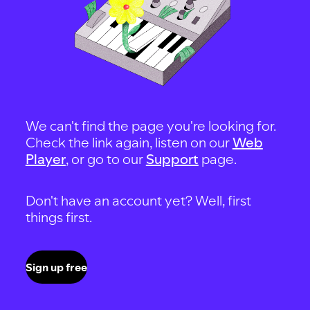
We can't find the page you're looking for.
Check the link again, listen on our
Web
Player
, or go to our
Support
page.
Don't have an account yet? Well, first
things first.
Sign up free