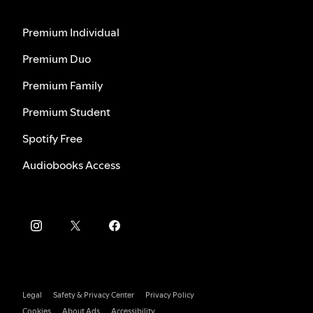
Premium Individual
Premium Duo
Premium Family
Premium Student
Spotify Free
Audiobooks Access
Legal
Safety & Privacy Center
Privacy Policy
Cookies
About Ads
Accessibility