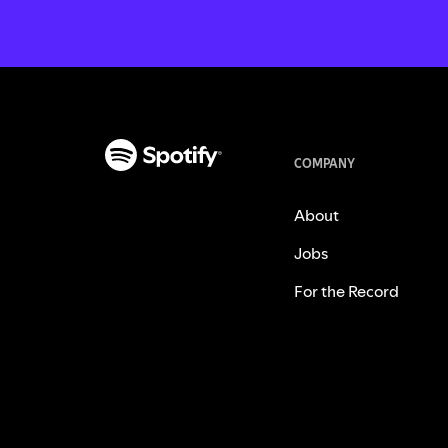
COMPANY
About
Jobs
For the Record