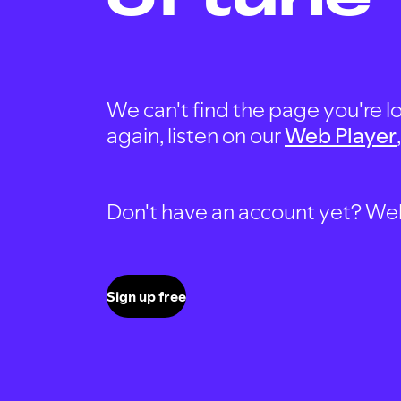
We can't find the page you're lo
again, listen on our
Web Player
Don't have an account yet? Well, 
Sign up free