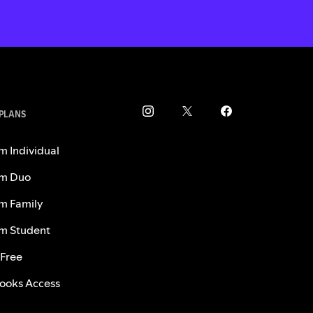
 PLANS
m Individual
m Duo
m Family
m Student
 Free
ooks Access