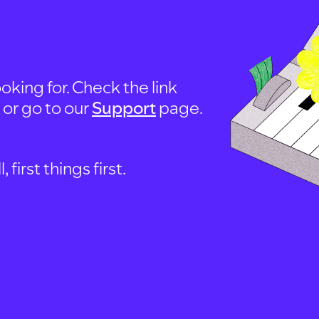
oking for. Check the link
, or go to our
Support
page.
first things first.