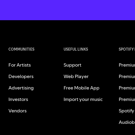
COMMUNITIES
USEFUL LINKS
SPOTIFY
For Artists
Support
Premiu
Developers
Web Player
Premiu
Advertising
Free Mobile App
Premiu
Investors
Import your music
Premiu
Vendors
Spotify
Audiob