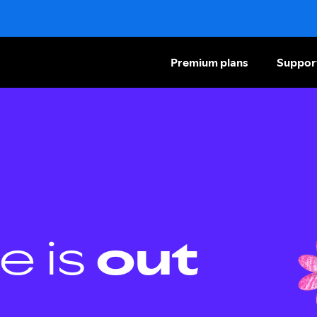
Premium plans
Suppor
e is
out