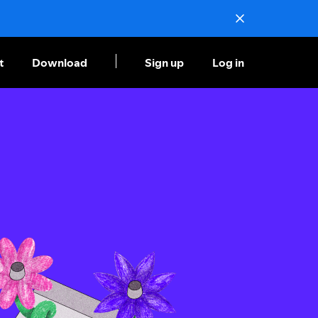
t
Download
Sign up
Log in