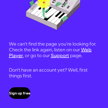
We can't find the page you're looking for.
Check the link again, listen on our
Web
Player
, or go to our
Support
page.
Don't have an account yet? Well, first
things first.
Sign up free