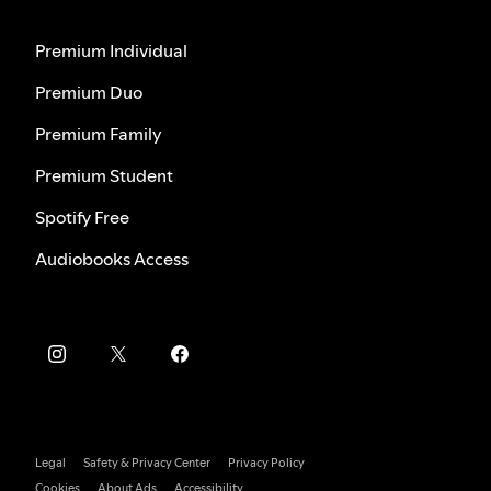
Premium Individual
Premium Duo
Premium Family
Premium Student
Spotify Free
Audiobooks Access
Legal
Safety & Privacy Center
Privacy Policy
Cookies
About Ads
Accessibility