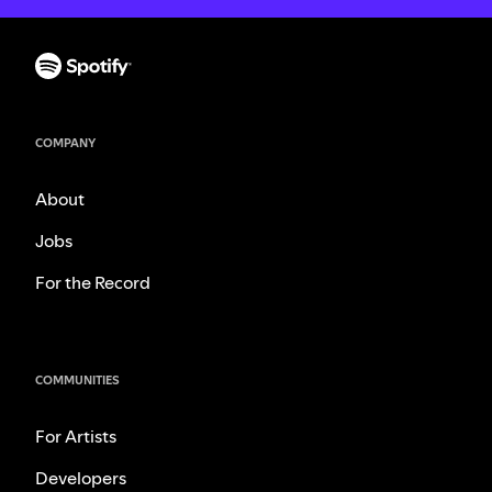
COMPANY
About
Jobs
For the Record
COMMUNITIES
For Artists
Developers