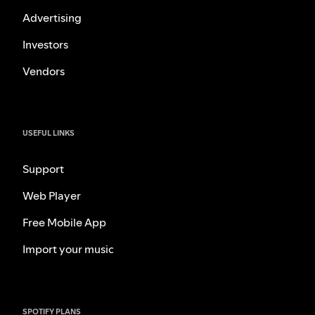
Advertising
Investors
Vendors
USEFUL LINKS
Support
Web Player
Free Mobile App
Import your music
SPOTIFY PLANS