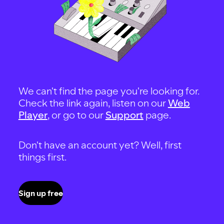
We can't find the page you're looking for.
Check the link again, listen on our
Web
Player
, or go to our
Support
page.
Don't have an account yet? Well, first
things first.
Sign up free