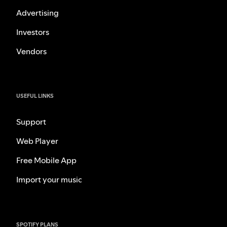
Advertising
Investors
Vendors
USEFUL LINKS
Support
Web Player
Free Mobile App
Import your music
SPOTIFY PLANS