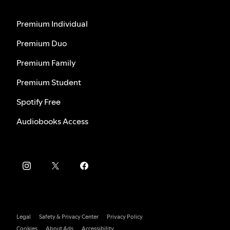
Premium Individual
Premium Duo
Premium Family
Premium Student
Spotify Free
Audiobooks Access
Legal
Safety & Privacy Center
Privacy Policy
Cookies
About Ads
Accessibility