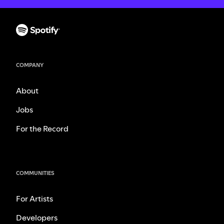
COMPANY
About
Jobs
For the Record
COMMUNITIES
For Artists
Developers