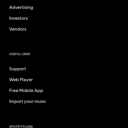
Advertising
Investors
Vendors
USEFUL LINKS
Support
Web Player
Free Mobile App
Import your music
SPOTIFY PLANS