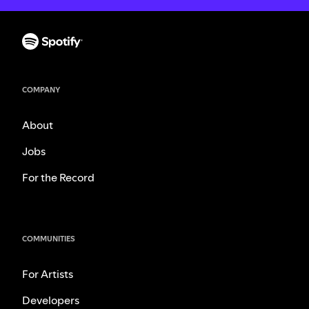
COMPANY
About
Jobs
For the Record
COMMUNITIES
For Artists
Developers