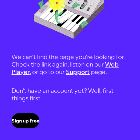
We can't find the page you're looking for.
Check the link again, listen on our
Web
Player
, or go to our
Support
page.
Don't have an account yet? Well, first
things first.
Sign up free