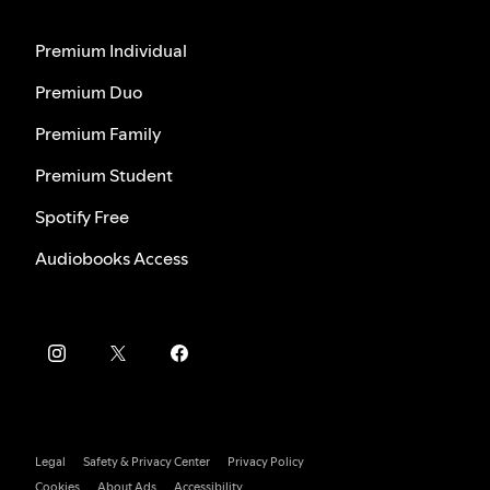
Premium Individual
Premium Duo
Premium Family
Premium Student
Spotify Free
Audiobooks Access
Legal
Safety & Privacy Center
Privacy Policy
Cookies
About Ads
Accessibility