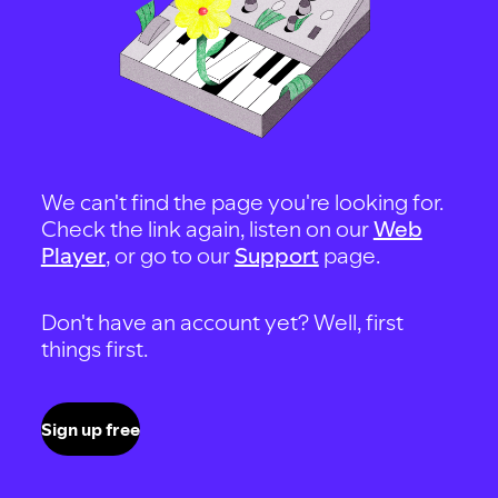
We can't find the page you're looking for.
Check the link again, listen on our
Web
Player
, or go to our
Support
page.
Don't have an account yet? Well, first
things first.
Sign up free