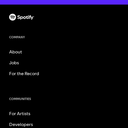
COMPANY
About
Jobs
For the Record
COMMUNITIES
For Artists
Developers