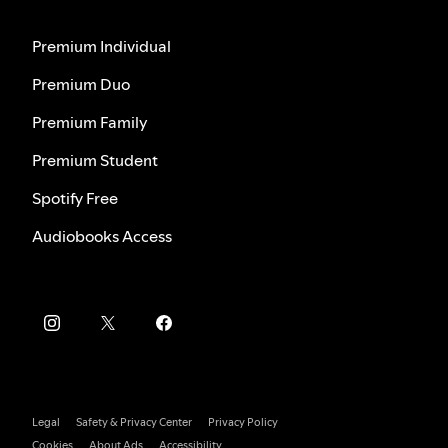
Premium Individual
Premium Duo
Premium Family
Premium Student
Spotify Free
Audiobooks Access
Legal
Safety & Privacy Center
Privacy Policy
Cookies
About Ads
Accessibility