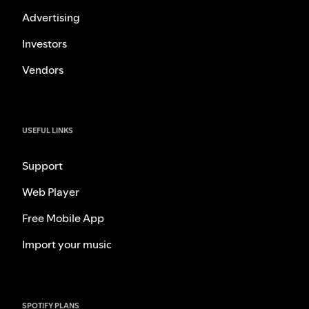
Advertising
Investors
Vendors
USEFUL LINKS
Support
Web Player
Free Mobile App
Import your music
SPOTIFY PLANS