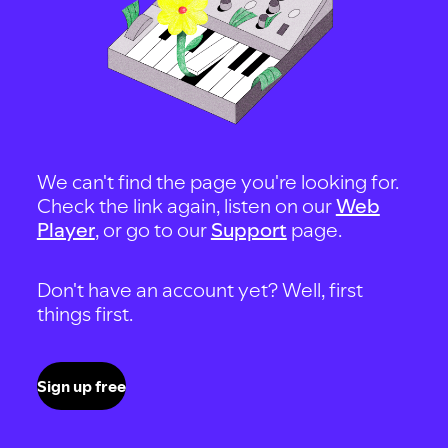
We can't find the page you're looking for.
Check the link again, listen on our
Web
Player
, or go to our
Support
page.
Don't have an account yet? Well, first
things first.
Sign up free