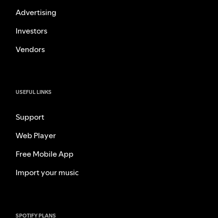
Advertising
Investors
Vendors
USEFUL LINKS
Support
Web Player
Free Mobile App
Import your music
SPOTIFY PLANS