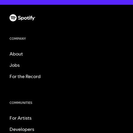
COMPANY
About
Jobs
For the Record
COMMUNITIES
For Artists
Developers