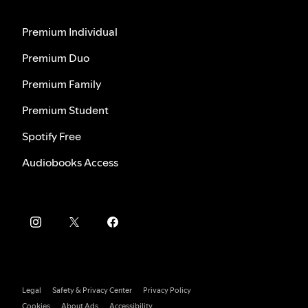
Premium Individual
Premium Duo
Premium Family
Premium Student
Spotify Free
Audiobooks Access
Legal
Safety & Privacy Center
Privacy Policy
Cookies
About Ads
Accessibility