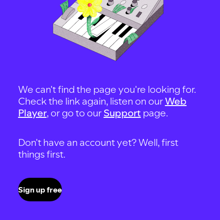
We can't find the page you're looking for.
Check the link again, listen on our
Web
Player
, or go to our
Support
page.
Don't have an account yet? Well, first
things first.
Sign up free