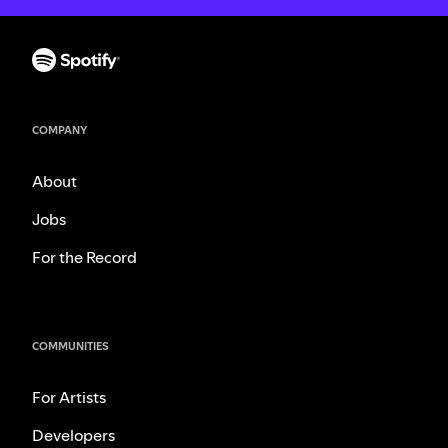
COMPANY
About
Jobs
For the Record
COMMUNITIES
For Artists
Developers