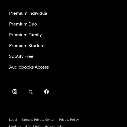
Premium Individual
Premium Duo
Premium Family
Premium Student
Spotify Free
Audiobooks Access
Legal
Safety & Privacy Center
Privacy Policy
Cookies
About Ads
Accessibility