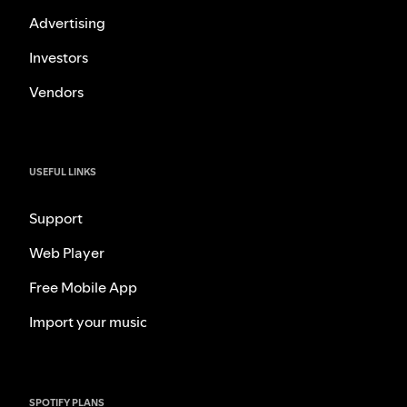
Advertising
Investors
Vendors
USEFUL LINKS
Support
Web Player
Free Mobile App
Import your music
SPOTIFY PLANS