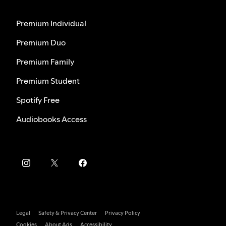
Premium Individual
Premium Duo
Premium Family
Premium Student
Spotify Free
Audiobooks Access
Legal
Safety & Privacy Center
Privacy Policy
Cookies
About Ads
Accessibility