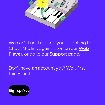
We can't find the page you're looking for.
Check the link again, listen on our
Web
Player
, or go to our
Support
page.
Don't have an account yet? Well, first
things first.
Sign up free