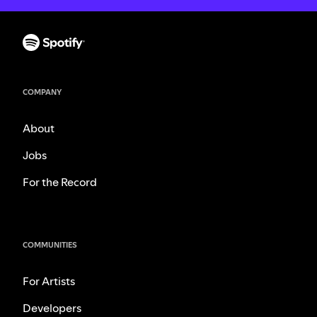
COMPANY
About
Jobs
For the Record
COMMUNITIES
For Artists
Developers