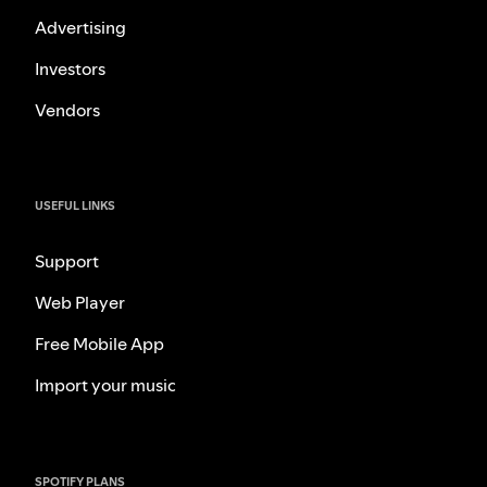
Advertising
Investors
Vendors
USEFUL LINKS
Support
Web Player
Free Mobile App
Import your music
SPOTIFY PLANS