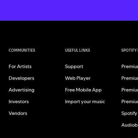
COMMUNITIES
USEFUL LINKS
SPOTIFY
For Artists
Support
Premiu
Developers
Web Player
Premiu
Advertising
Free Mobile App
Premiu
Investors
Import your music
Premiu
Vendors
Spotify
Audiob