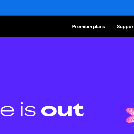
Premium plans
Suppor
e is
out