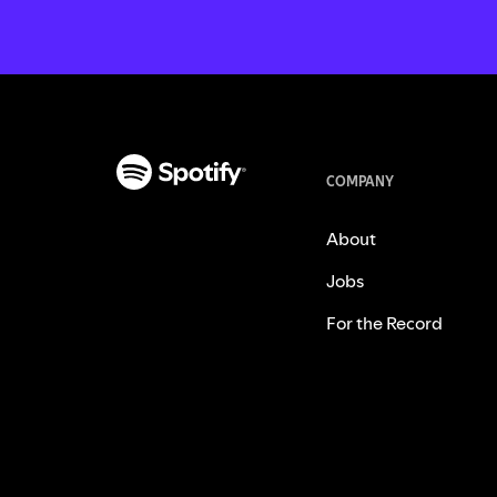
COMPANY
About
Jobs
For the Record