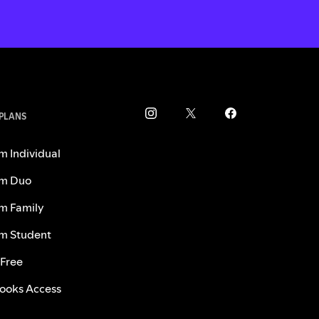
 PLANS
m Individual
m Duo
m Family
m Student
 Free
ooks Access