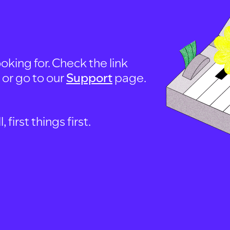
oking for. Check the link
, or go to our
Support
page.
first things first.