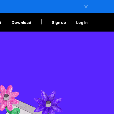
t
Download
Sign up
Log in