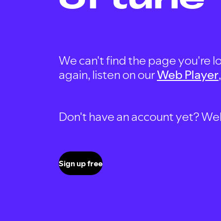
We can't find the page you're lo
again, listen on our
Web Player
Don't have an account yet? Well, 
Sign up free