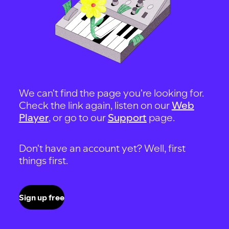
We can't find the page you're looking for.
Check the link again, listen on our
Web
Player
, or go to our
Support
page.
Don't have an account yet? Well, first
things first.
Sign up free