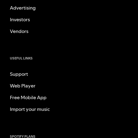
Advertising
Investors
Vendors
USEFUL LINKS
Support
Web Player
Free Mobile App
Import your music
SPOTIFY PLANS