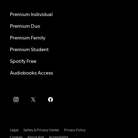
Premium Individual
Premium Duo
Premium Family
Premium Student
Spotify Free
Audiobooks Access
Legal
Safety & Privacy Center
Privacy Policy
Cookies
About Ads
Accessibility