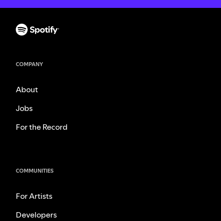
COMPANY
About
Jobs
For the Record
COMMUNITIES
For Artists
Developers