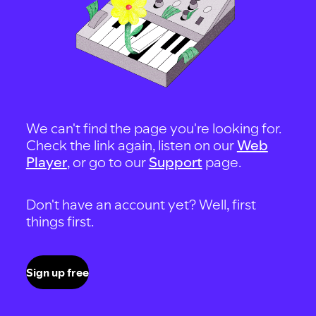
We can't find the page you're looking for.
Check the link again, listen on our
Web
Player
, or go to our
Support
page.
Don't have an account yet? Well, first
things first.
Sign up free