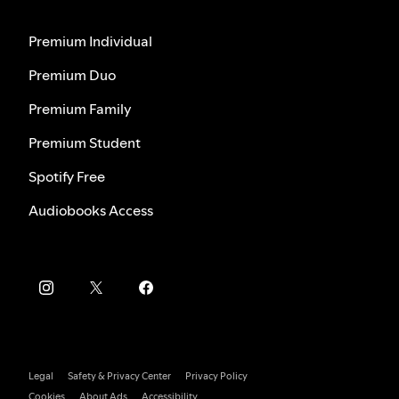
Premium Individual
Premium Duo
Premium Family
Premium Student
Spotify Free
Audiobooks Access
Legal
Safety & Privacy Center
Privacy Policy
Cookies
About Ads
Accessibility