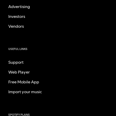
Advertising
Investors
Vendors
USEFUL LINKS
Support
Web Player
Free Mobile App
Import your music
SPOTIFY PLANS