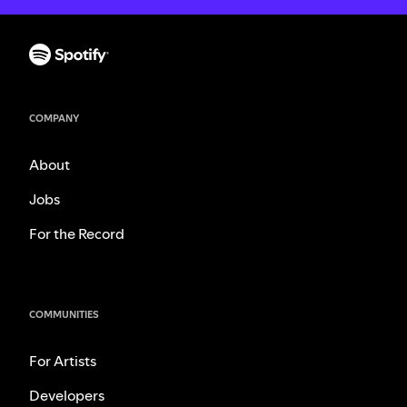
COMPANY
About
Jobs
For the Record
COMMUNITIES
For Artists
Developers