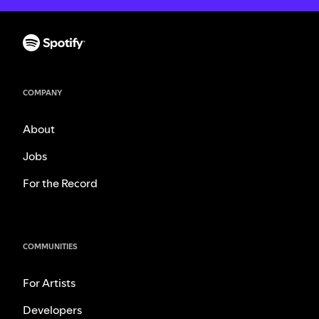
COMPANY
About
Jobs
For the Record
COMMUNITIES
For Artists
Developers