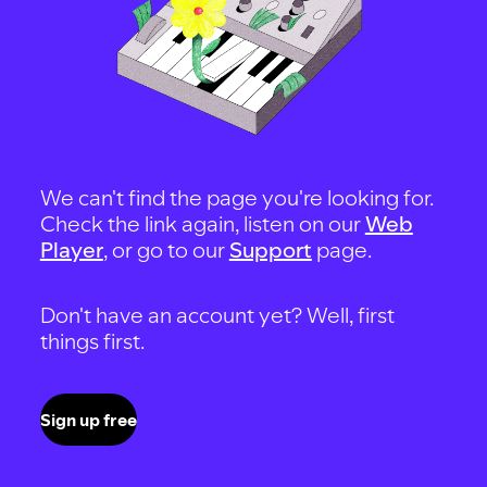
We can't find the page you're looking for.
Check the link again, listen on our
Web
Player
, or go to our
Support
page.
Don't have an account yet? Well, first
things first.
Sign up free