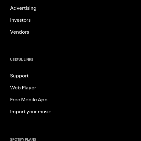
Advertising
Investors
Vendors
USEFUL LINKS
Support
Web Player
Free Mobile App
Import your music
SPOTIFY PLANS