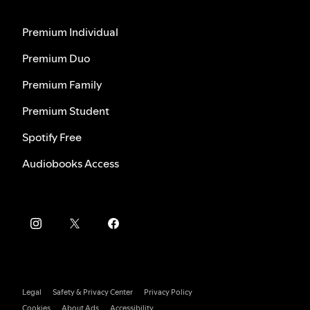
Premium Individual
Premium Duo
Premium Family
Premium Student
Spotify Free
Audiobooks Access
Legal
Safety & Privacy Center
Privacy Policy
Cookies
About Ads
Accessibility