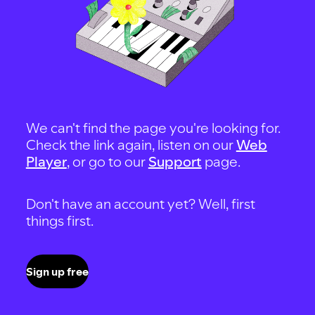
We can't find the page you're looking for.
Check the link again, listen on our
Web
Player
, or go to our
Support
page.
Don't have an account yet? Well, first
things first.
Sign up free