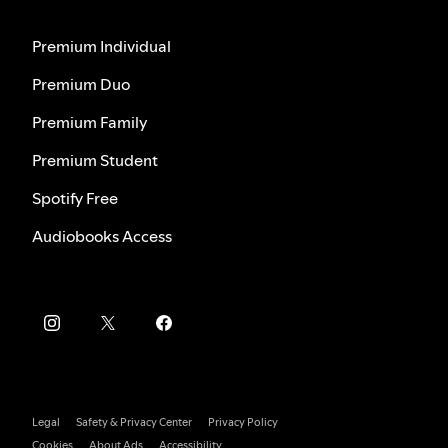
Premium Individual
Premium Duo
Premium Family
Premium Student
Spotify Free
Audiobooks Access
Legal
Safety & Privacy Center
Privacy Policy
Cookies
About Ads
Accessibility