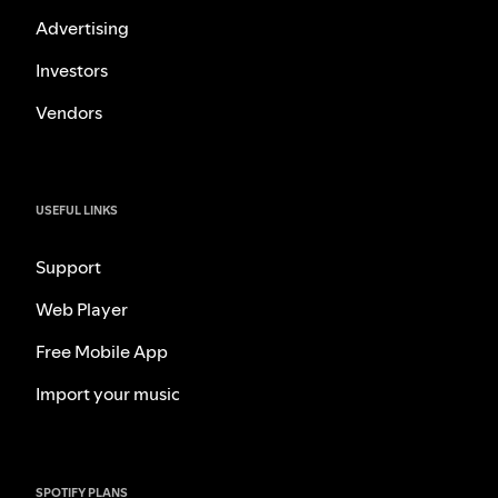
Advertising
Investors
Vendors
USEFUL LINKS
Support
Web Player
Free Mobile App
Import your music
SPOTIFY PLANS