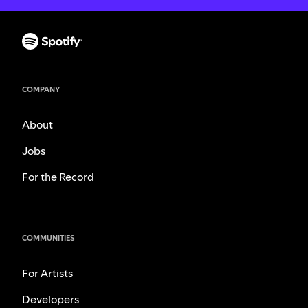
COMPANY
About
Jobs
For the Record
COMMUNITIES
For Artists
Developers