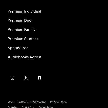
Premium Individual
Premium Duo
Premium Family
Premium Student
Spotify Free
Audiobooks Access
Legal
Safety & Privacy Center
Privacy Policy
Cookies
About Ads
Accessibility