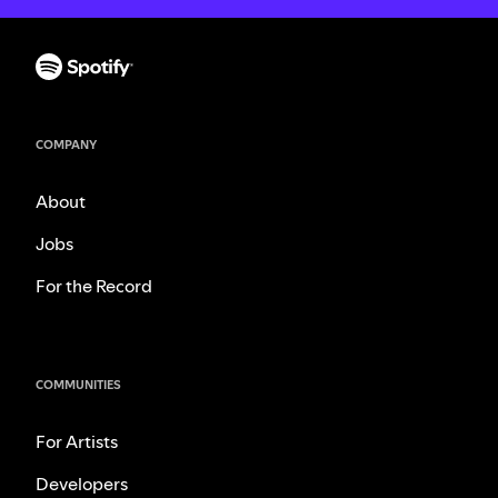
COMPANY
About
Jobs
For the Record
COMMUNITIES
For Artists
Developers