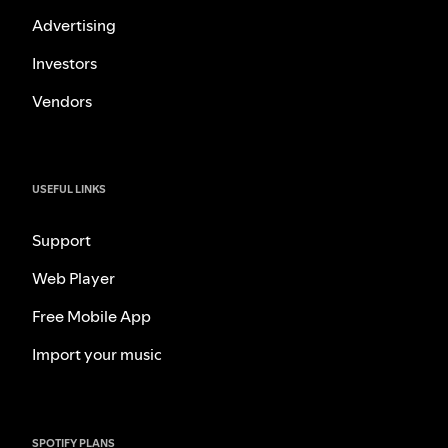
Advertising
Investors
Vendors
USEFUL LINKS
Support
Web Player
Free Mobile App
Import your music
SPOTIFY PLANS