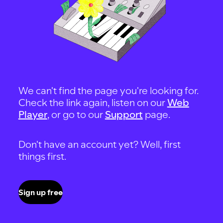
We can't find the page you're looking for.
Check the link again, listen on our
Web
Player
, or go to our
Support
page.
Don't have an account yet? Well, first
things first.
Sign up free