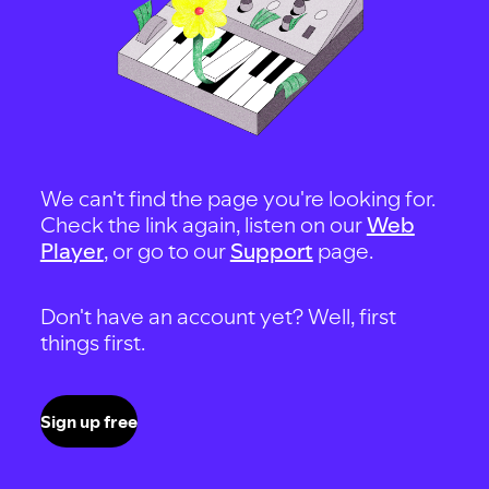
We can't find the page you're looking for.
Check the link again, listen on our
Web
Player
, or go to our
Support
page.
Don't have an account yet? Well, first
things first.
Sign up free