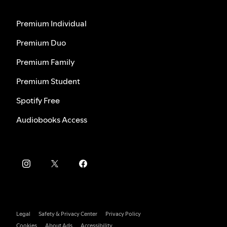
Premium Individual
Premium Duo
Premium Family
Premium Student
Spotify Free
Audiobooks Access
Legal
Safety & Privacy Center
Privacy Policy
Cookies
About Ads
Accessibility