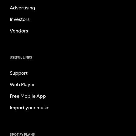
Advertising
Investors
Vendors
USEFUL LINKS
Support
Web Player
Free Mobile App
Import your music
SPOTIFY PLANS