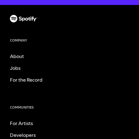
COMPANY
About
Jobs
For the Record
COMMUNITIES
For Artists
Developers