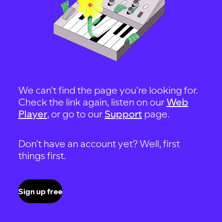
We can't find the page you're looking for.
Check the link again, listen on our
Web
Player
, or go to our
Support
page.
Don't have an account yet? Well, first
things first.
Sign up free