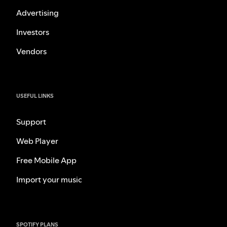
Advertising
Investors
Vendors
USEFUL LINKS
Support
Web Player
Free Mobile App
Import your music
SPOTIFY PLANS