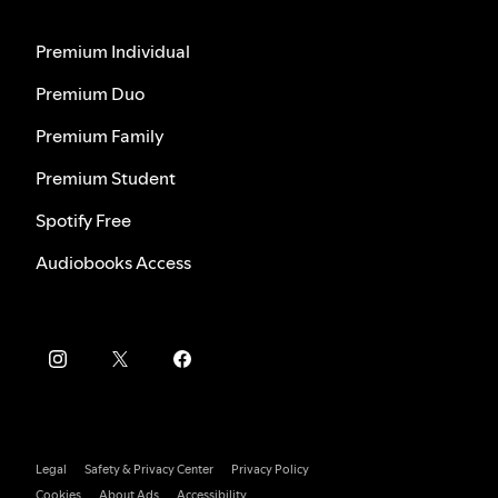
Premium Individual
Premium Duo
Premium Family
Premium Student
Spotify Free
Audiobooks Access
Legal
Safety & Privacy Center
Privacy Policy
Cookies
About Ads
Accessibility