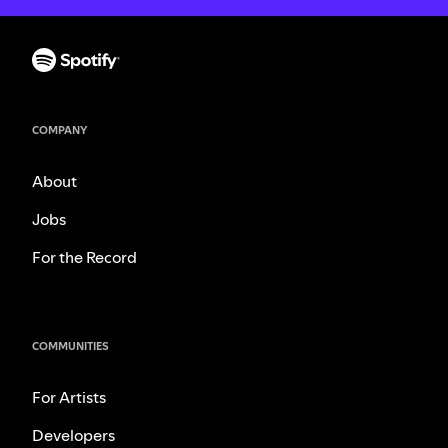
COMPANY
About
Jobs
For the Record
COMMUNITIES
For Artists
Developers