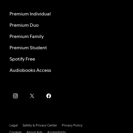
Premium Individual
Premium Duo
Premium Family
Premium Student
Spotify Free
Audiobooks Access
Legal
Safety & Privacy Center
Privacy Policy
Cookies
About Ads
Accessibility