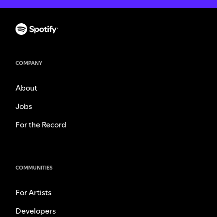
COMPANY
About
Jobs
For the Record
COMMUNITIES
For Artists
Developers