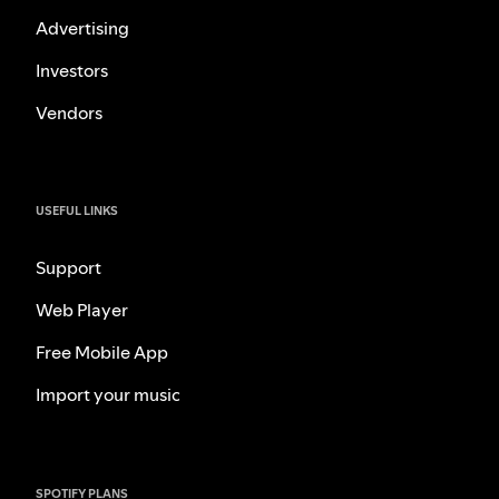
Advertising
Investors
Vendors
USEFUL LINKS
Support
Web Player
Free Mobile App
Import your music
SPOTIFY PLANS