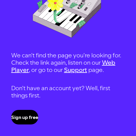
We can't find the page you're looking for.
Check the link again, listen on our
Web
Player
, or go to our
Support
page.
Don't have an account yet? Well, first
things first.
Sign up free