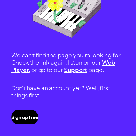
We can't find the page you're looking for.
Check the link again, listen on our
Web
Player
, or go to our
Support
page.
Don't have an account yet? Well, first
things first.
Sign up free