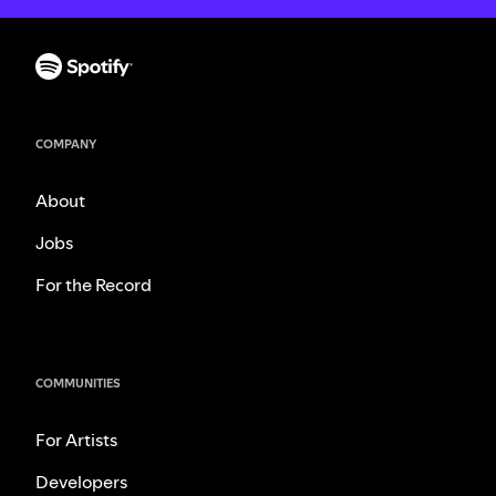
COMPANY
About
Jobs
For the Record
COMMUNITIES
For Artists
Developers