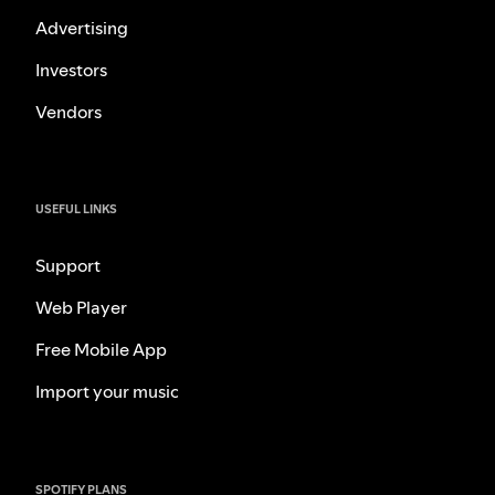
Advertising
Investors
Vendors
USEFUL LINKS
Support
Web Player
Free Mobile App
Import your music
SPOTIFY PLANS