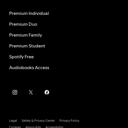
Premium Individual
Premium Duo
Premium Family
Premium Student
Spotify Free
Audiobooks Access
Legal
Safety & Privacy Center
Privacy Policy
Cookies
About Ads
Accessibility