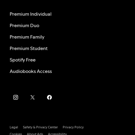
Premium Individual
Premium Duo
Premium Family
Premium Student
Spotify Free
Audiobooks Access
Legal
Safety & Privacy Center
Privacy Policy
Cookies
About Ads
Accessibility