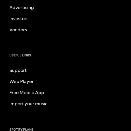
Advertising
Investors
Vendors
USEFUL LINKS
Support
Web Player
Free Mobile App
Import your music
SPOTIFY PLANS