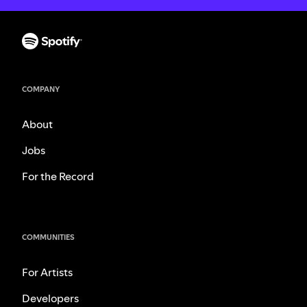
COMPANY
About
Jobs
For the Record
COMMUNITIES
For Artists
Developers