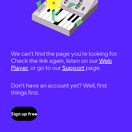
We can't find the page you're looking for.
Check the link again, listen on our
Web
Player
, or go to our
Support
page.
Don't have an account yet? Well, first
things first.
Sign up free