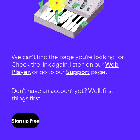
We can't find the page you're looking for.
Check the link again, listen on our
Web
Player
, or go to our
Support
page.
Don't have an account yet? Well, first
things first.
Sign up free