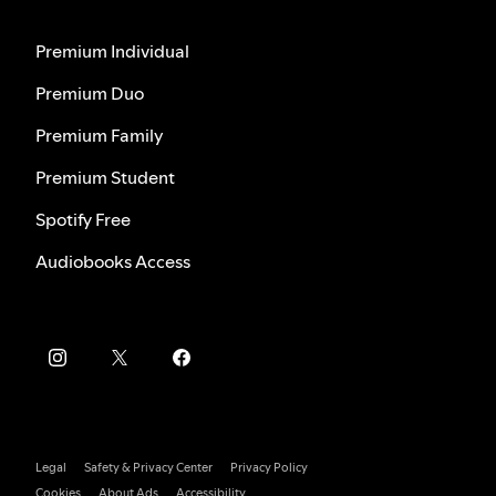
Premium Individual
Premium Duo
Premium Family
Premium Student
Spotify Free
Audiobooks Access
Legal
Safety & Privacy Center
Privacy Policy
Cookies
About Ads
Accessibility