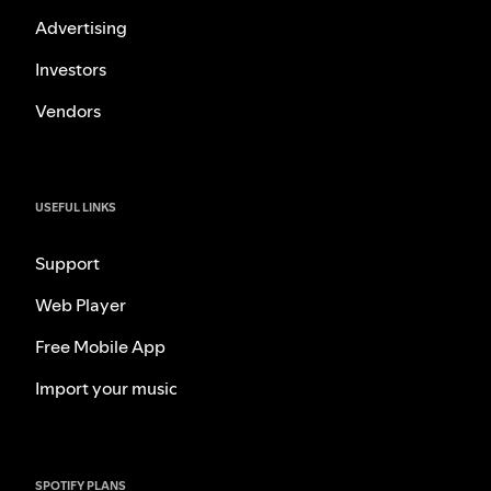
Advertising
Investors
Vendors
USEFUL LINKS
Support
Web Player
Free Mobile App
Import your music
SPOTIFY PLANS