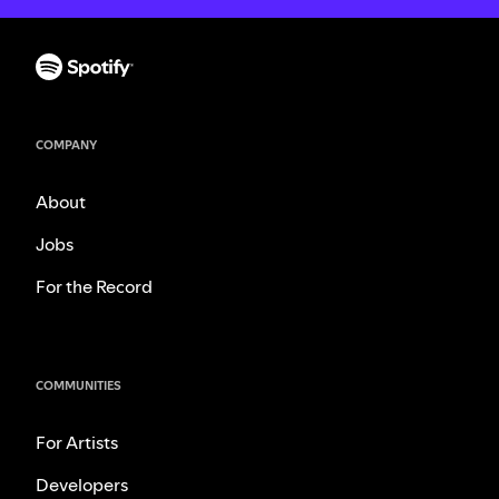
COMPANY
About
Jobs
For the Record
COMMUNITIES
For Artists
Developers