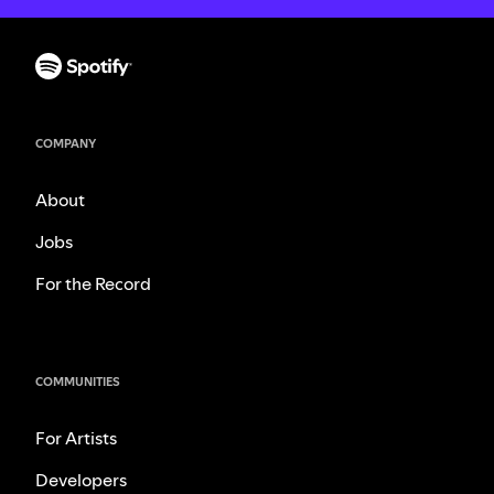
COMPANY
About
Jobs
For the Record
COMMUNITIES
For Artists
Developers