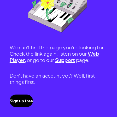
We can't find the page you're looking for.
Check the link again, listen on our
Web
Player
, or go to our
Support
page.
Don't have an account yet? Well, first
things first.
Sign up free