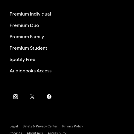
Premium Individual
Premium Duo
Premium Family
Premium Student
Spotify Free
Audiobooks Access
Legal
Safety & Privacy Center
Privacy Policy
Cookies
About Ads
Accessibility