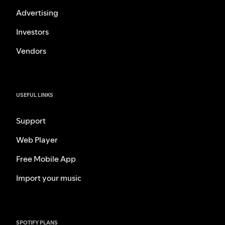
Advertising
Investors
Vendors
USEFUL LINKS
Support
Web Player
Free Mobile App
Import your music
SPOTIFY PLANS