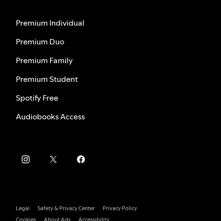
Premium Individual
Premium Duo
Premium Family
Premium Student
Spotify Free
Audiobooks Access
Legal
Safety & Privacy Center
Privacy Policy
Cookies
About Ads
Accessibility