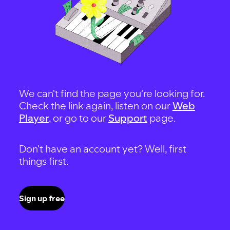
We can't find the page you're looking for.
Check the link again, listen on our
Web
Player
, or go to our
Support
page.
Don't have an account yet? Well, first
things first.
Sign up free