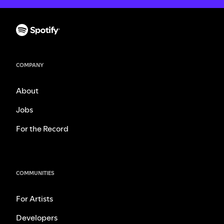
COMPANY
About
Jobs
For the Record
COMMUNITIES
For Artists
Developers