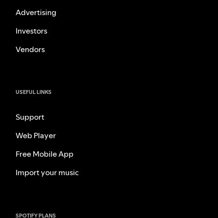
Advertising
Investors
Vendors
USEFUL LINKS
Support
Web Player
Free Mobile App
Import your music
SPOTIFY PLANS