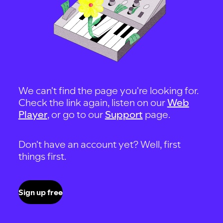
We can't find the page you're looking for.
Check the link again, listen on our
Web
Player
, or go to our
Support
page.
Don't have an account yet? Well, first
things first.
Sign up free