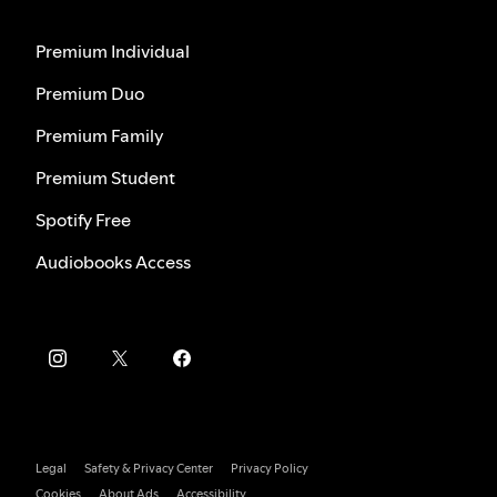
Premium Individual
Premium Duo
Premium Family
Premium Student
Spotify Free
Audiobooks Access
Legal
Safety & Privacy Center
Privacy Policy
Cookies
About Ads
Accessibility