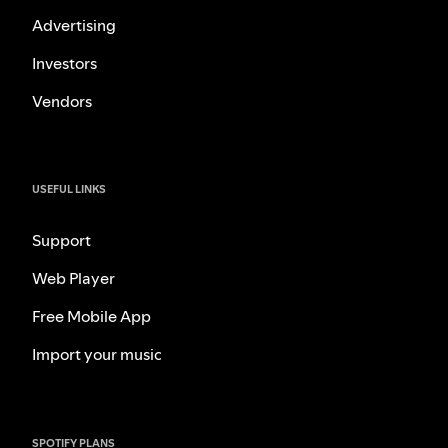
Advertising
Investors
Vendors
USEFUL LINKS
Support
Web Player
Free Mobile App
Import your music
SPOTIFY PLANS