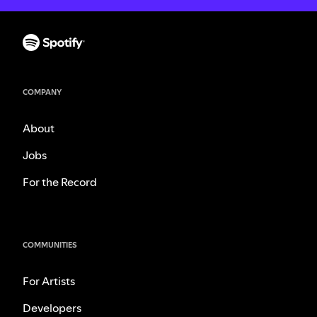
COMPANY
About
Jobs
For the Record
COMMUNITIES
For Artists
Developers