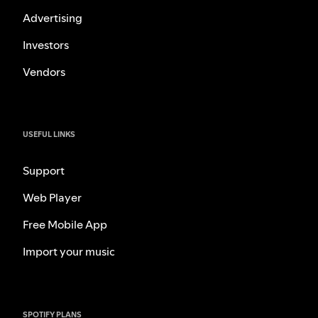
Advertising
Investors
Vendors
USEFUL LINKS
Support
Web Player
Free Mobile App
Import your music
SPOTIFY PLANS