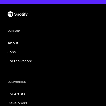
COMPANY
About
Jobs
For the Record
COMMUNITIES
For Artists
Developers