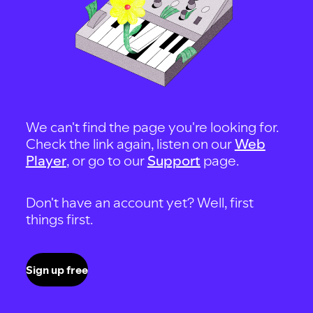
We can't find the page you're looking for.
Check the link again, listen on our
Web
Player
, or go to our
Support
page.
Don't have an account yet? Well, first
things first.
Sign up free