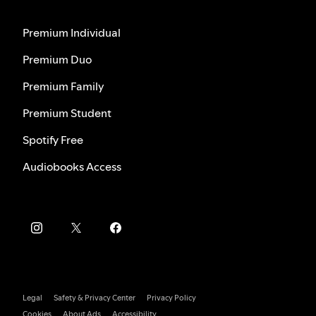
Premium Individual
Premium Duo
Premium Family
Premium Student
Spotify Free
Audiobooks Access
Legal
Safety & Privacy Center
Privacy Policy
Cookies
About Ads
Accessibility