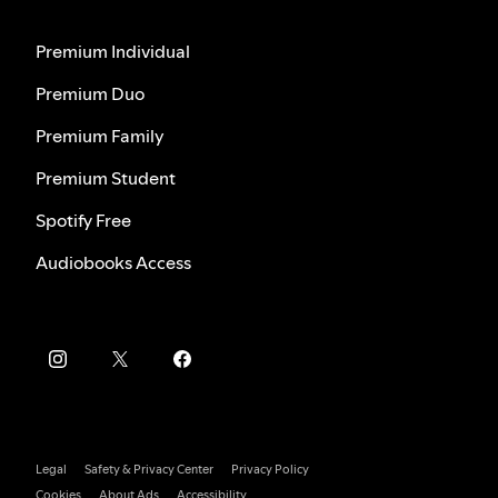
Premium Individual
Premium Duo
Premium Family
Premium Student
Spotify Free
Audiobooks Access
Legal
Safety & Privacy Center
Privacy Policy
Cookies
About Ads
Accessibility