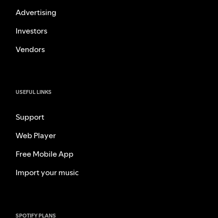
Advertising
Investors
Vendors
USEFUL LINKS
Support
Web Player
Free Mobile App
Import your music
SPOTIFY PLANS