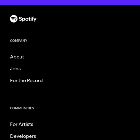
COMPANY
About
Jobs
For the Record
COMMUNITIES
For Artists
Developers