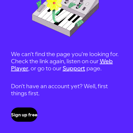
We can't find the page you're looking for.
Check the link again, listen on our
Web
Player
, or go to our
Support
page.
Don't have an account yet? Well, first
things first.
Sign up free