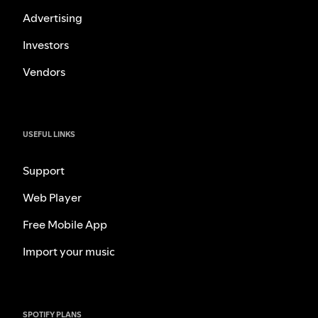
Advertising
Investors
Vendors
USEFUL LINKS
Support
Web Player
Free Mobile App
Import your music
SPOTIFY PLANS