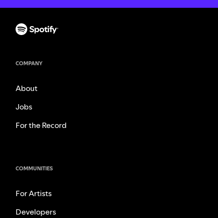
COMPANY
About
Jobs
For the Record
COMMUNITIES
For Artists
Developers