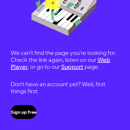
We can't find the page you're looking for.
Check the link again, listen on our
Web
Player
, or go to our
Support
page.
Don't have an account yet? Well, first
things first.
Sign up free