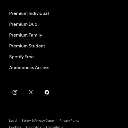
Premium Individual
Premium Duo
Premium Family
Premium Student
Spotify Free
Audiobooks Access
Legal
Safety & Privacy Center
Privacy Policy
Cookies
About Ads
Accessibility