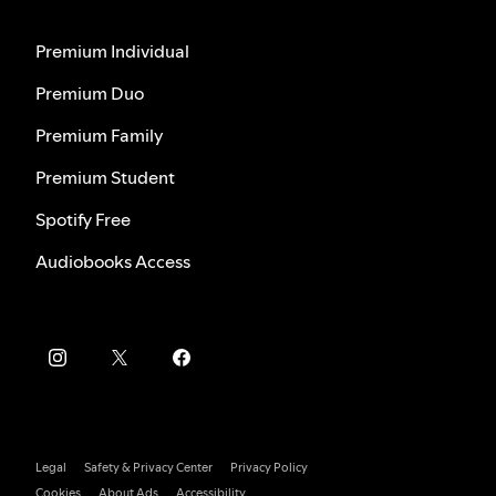
Premium Individual
Premium Duo
Premium Family
Premium Student
Spotify Free
Audiobooks Access
Legal
Safety & Privacy Center
Privacy Policy
Cookies
About Ads
Accessibility