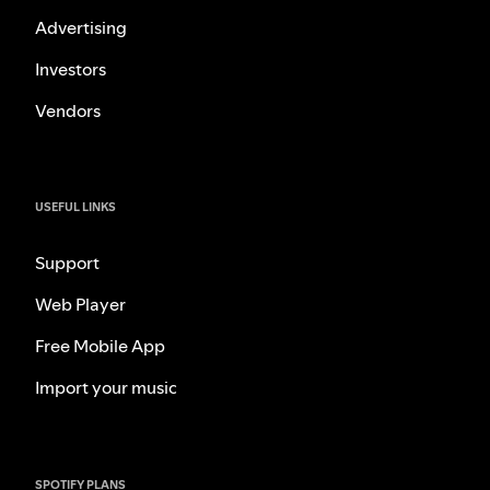
Advertising
Investors
Vendors
USEFUL LINKS
Support
Web Player
Free Mobile App
Import your music
SPOTIFY PLANS