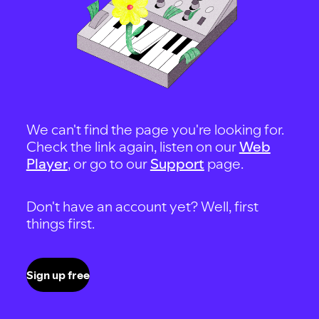
We can't find the page you're looking for.
Check the link again, listen on our
Web
Player
, or go to our
Support
page.
Don't have an account yet? Well, first
things first.
Sign up free