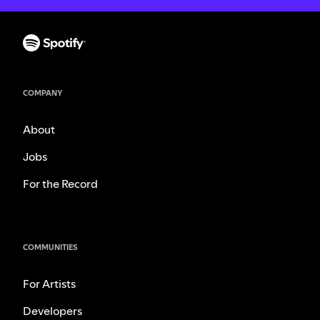
COMPANY
About
Jobs
For the Record
COMMUNITIES
For Artists
Developers