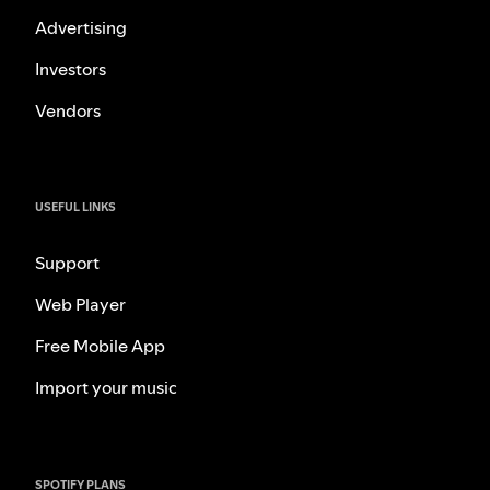
Advertising
Investors
Vendors
USEFUL LINKS
Support
Web Player
Free Mobile App
Import your music
SPOTIFY PLANS