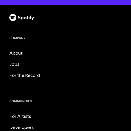
COMPANY
About
Jobs
For the Record
COMMUNITIES
For Artists
Developers