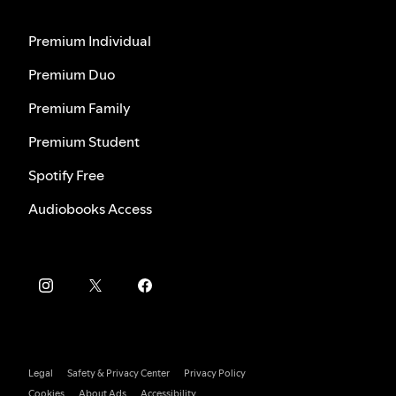
Premium Individual
Premium Duo
Premium Family
Premium Student
Spotify Free
Audiobooks Access
Legal
Safety & Privacy Center
Privacy Policy
Cookies
About Ads
Accessibility