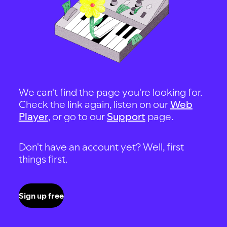
We can't find the page you're looking for.
Check the link again, listen on our
Web
Player
, or go to our
Support
page.
Don't have an account yet? Well, first
things first.
Sign up free