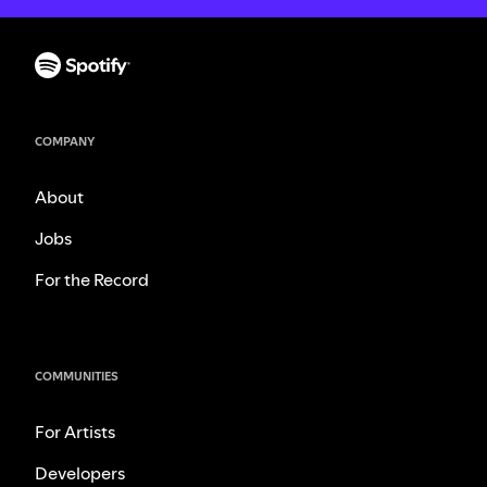
COMPANY
About
Jobs
For the Record
COMMUNITIES
For Artists
Developers