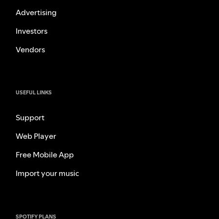
Advertising
Investors
Vendors
USEFUL LINKS
Support
Web Player
Free Mobile App
Import your music
SPOTIFY PLANS