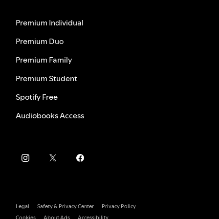
Premium Individual
Premium Duo
Premium Family
Premium Student
Spotify Free
Audiobooks Access
Legal
Safety & Privacy Center
Privacy Policy
Cookies
About Ads
Accessibility