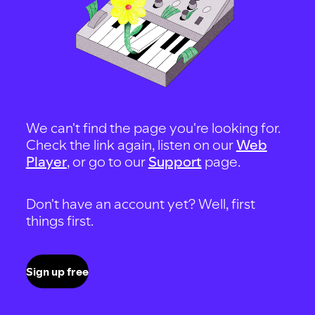
We can't find the page you're looking for.
Check the link again, listen on our
Web
Player
, or go to our
Support
page.
Don't have an account yet? Well, first
things first.
Sign up free